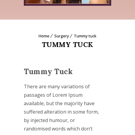
Home
Surgery
Tummy tuck
TUMMY TUCK
Tummy Tuck
There are many variations of
passages of Lorem Ipsum
available, but the majority have
suffered alteration in some form,
by injected humour, or
randomised words which don’t