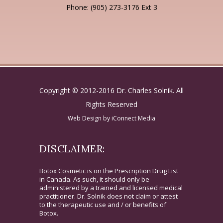
Phone: (905) 273-3176 Ext 3
Copyright © 2012-2016 Dr. Charles Solnik. All
Rights Reserved
Web Design by
iConnect Media
DISCLAIMER:
Botox Cosmetic is on the Prescription Drug List
in Canada. As such, it should only be
administered by a trained and licensed medical
practitioner. Dr. Solnik does not claim or attest
to the therapeutic use and / or benefits of
Botox.