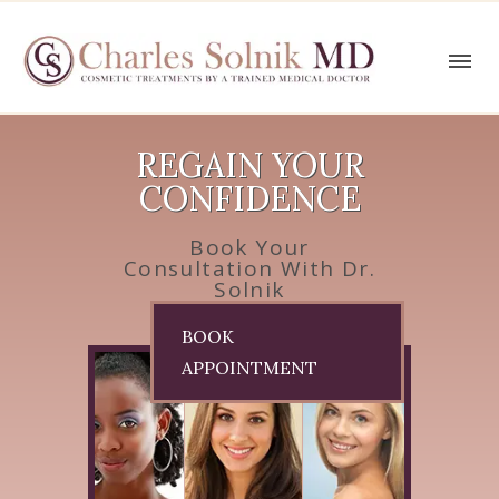
REGAIN YOUR
CONFIDENCE
Book Your
Consultation With Dr.
Solnik
BOOK
APPOINTMENT