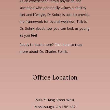
As an experienced family physician and
someone who personally values a healthy
diet and lifestyle, Dr Solnik is able to provide
the framework for overall wellness. Talk to
Dr. Solnik about how you can look as young
as you feel.
Ready to learn more?
Click here
to read
more about Dr. Charles Solnik.
Office Location
500-71 King Street West
Mississauga, ON L5B 4A2