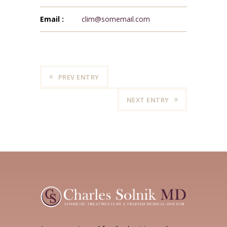
Email :
clim@somemail.com
PREV ENTRY
NEXT ENTRY