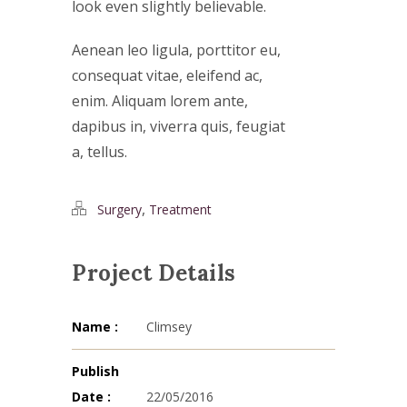
look even slightly believable.
Aenean leo ligula, porttitor eu,
consequat vitae, eleifend ac,
enim. Aliquam lorem ante,
dapibus in, viverra quis, feugiat
a, tellus.
,
Surgery
Treatment
Project Details
Name :
Climsey
Publish
Date :
22/05/2016