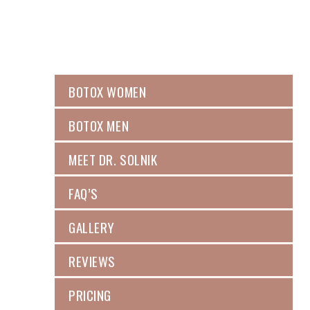
BOTOX WOMEN
BOTOX MEN
MEET DR. SOLNIK
FAQ’S
GALLERY
REVIEWS
PRICING