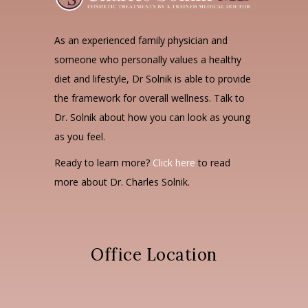
As an experienced family physician and
someone who personally values a healthy
diet and lifestyle, Dr Solnik is able to provide
the framework for overall wellness. Talk to
Dr. Solnik about how you can look as young
as you feel.
Ready to learn more?
Click here
to read
more about Dr. Charles Solnik.
Office Location