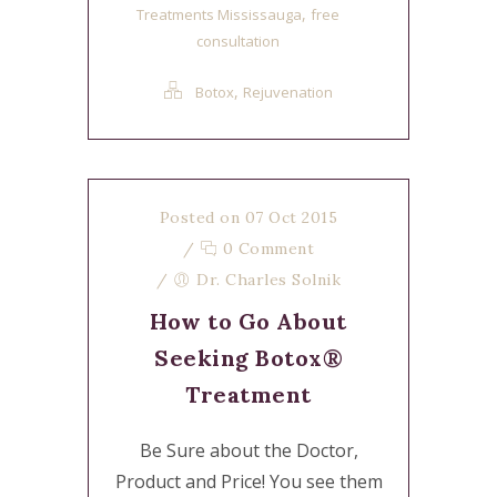
,
Treatments Mississauga
free
consultation
,
Botox
Rejuvenation
Posted on 07 Oct 2015
/
0 Comment
/
Dr. Charles Solnik
How to Go About
Seeking Botox®
Treatment
Be Sure about the Doctor,
Product and Price! You see them