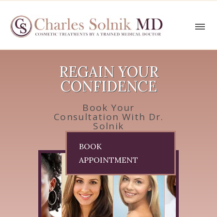
REGAIN YOUR
CONFIDENCE
Book Your
Consultation With Dr.
Solnik
BOOK
APPOINTMENT