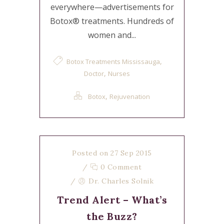
everywhere—advertisements for
Botox® treatments. Hundreds of
women and...
,
Botox Treatments Mississauga
,
Doctor
Nurses
,
Botox
Rejuvenation
Posted on 27 Sep 2015
/
0 Comment
/
Dr. Charles Solnik
Trend Alert – What’s
the Buzz?