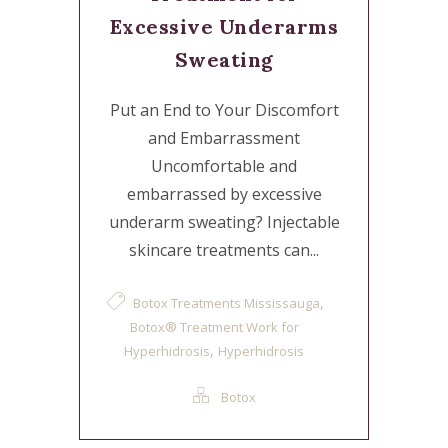
Excessive Underarms
Sweating
Put an End to Your Discomfort
and Embarrassment
Uncomfortable and
embarrassed by excessive
underarm sweating? Injectable
skincare treatments can...
,
Botox Treatments Mississauga
Botox® Treatment Work for
,
Hyperhidrosis
Hyperhidrosis
Botox