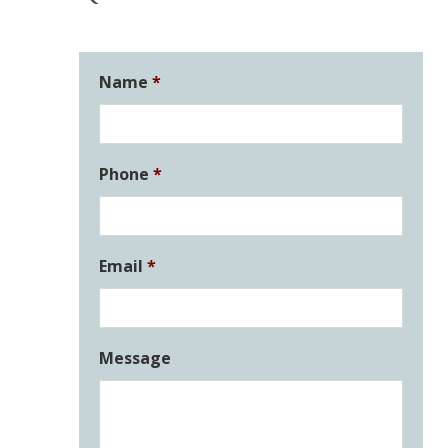
Name
*
Phone
*
Email
*
Message