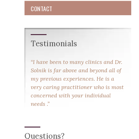
CONTACT
Testimonials
I have been to many clinics and Dr.
Solnik is far above and beyond all of
my previous experiences. He is a
very caring practitioner who is most
concerned with your individual
needs .
Questions?