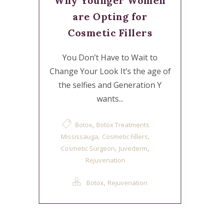
Why Younger Women
are Opting for
Cosmetic Fillers
You Don’t Have to Wait to
Change Your Look It’s the age of
the selfies and Generation Y
wants...
,
Botox
Botox Treatments
,
,
Mississauga
Cosmetic Fillers
,
,
Cosmetic Surgeon
Juvederm
Rejuvenation
,
Botox
Rejuvenation