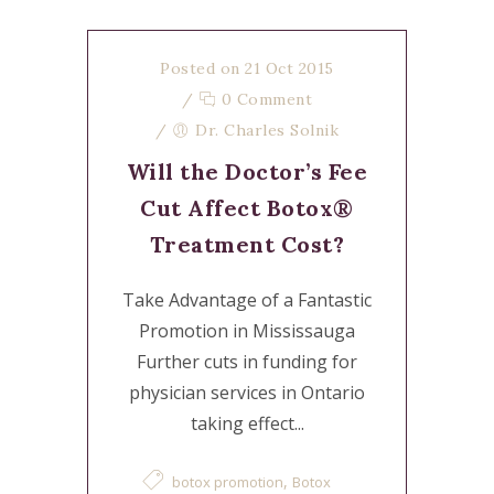
Posted on 21 Oct 2015
/
0 Comment
/
Dr. Charles Solnik
Will the Doctor’s Fee
Cut Affect Botox®
Treatment Cost?
Take Advantage of a Fantastic
Promotion in Mississauga
Further cuts in funding for
physician services in Ontario
taking effect...
,
botox promotion
Botox