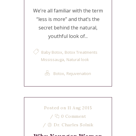
We’re all familiar with the term
“less is more” and that’s the
secret behind the natural,
youthful look of...
,
Baby Botox
Botox Treatments
,
Mississauga
Natural look
,
Botox
Rejuvenation
Posted on 11 Aug 2015
/
0 Comment
/
Dr. Charles Solnik