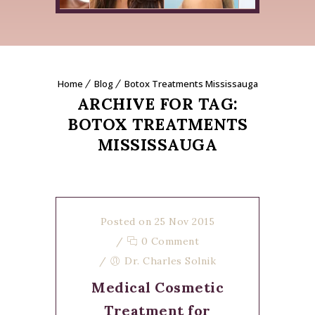
Home
Blog
Botox Treatments Mississauga
ARCHIVE FOR TAG:
BOTOX TREATMENTS
MISSISSAUGA
Posted on 25 Nov 2015
/
0 Comment
/
Dr. Charles Solnik
Medical Cosmetic
Treatment for