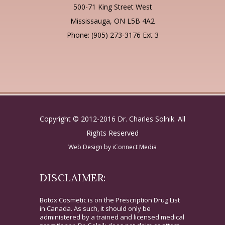
500-71 King Street West
Mississauga, ON L5B 4A2
Phone: (905) 273-3176 Ext 3
Copyright © 2012-2016 Dr. Charles Solnik. All
Rights Reserved
Web Design by
iConnect Media
DISCLAIMER:
Botox Cosmetic is on the Prescription Drug List
in Canada. As such, it should only be
administered by a trained and licensed medical