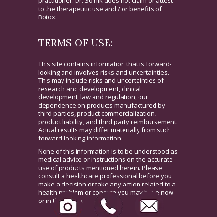
practitioner. Dr. Solnik does not claim or attest
to the therapeutic use and / or benefits of
Botox.
TERMS OF USE:
This site contains information that is forward-
looking and involves risks and uncertainties.
This may include risks and uncertainties of
research and development, clinical
development, law and regulation, our
dependence on products manufactured by
third parties, product commercialization,
product liability, and third party reimbursement.
Actual results may differ materially from such
forward-looking information.
None of this information is to be understood as
medical advice or instructions on the accurate
use of products mentioned herein. Please
consult a healthcare professional before you
make a decision or take any action related to a
health problem or concern you may have now
or in the future.