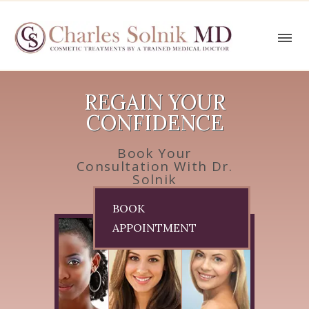
REGAIN YOUR
CONFIDENCE
Book Your
Consultation With Dr.
Solnik
BOOK
APPOINTMENT