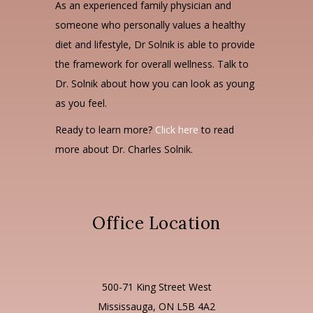
As an experienced family physician and
someone who personally values a healthy
diet and lifestyle, Dr Solnik is able to provide
the framework for overall wellness. Talk to
Dr. Solnik about how you can look as young
as you feel.
Ready to learn more?
Click here
to read
more about Dr. Charles Solnik.
Office Location
500-71 King Street West
Mississauga, ON L5B 4A2