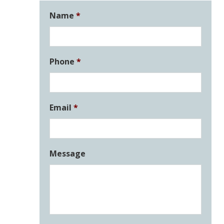
Name
*
Phone
*
Email
*
Message