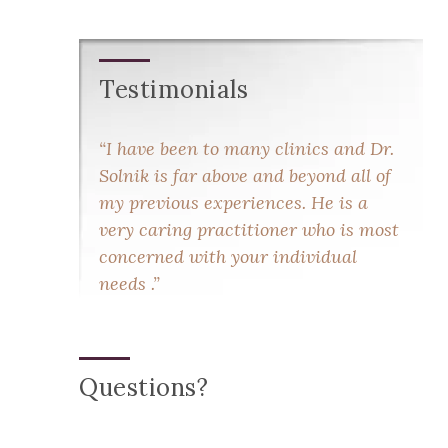
Testimonials
I have been to many clinics and Dr.
Solnik is far above and beyond all of
my previous experiences. He is a
very caring practitioner who is most
concerned with your individual
needs .
Questions?