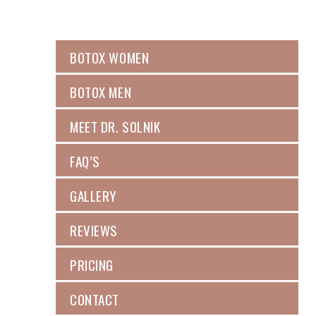
BOTOX WOMEN
BOTOX MEN
MEET DR. SOLNIK
FAQ’S
GALLERY
REVIEWS
PRICING
CONTACT