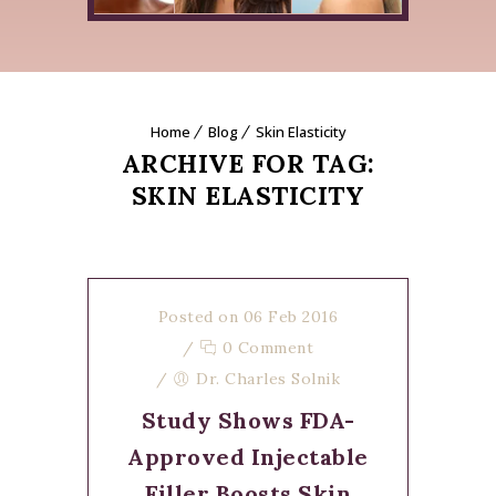
Home
Blog
Skin Elasticity
ARCHIVE FOR TAG:
SKIN ELASTICITY
Posted on 06 Feb 2016
/
0 Comment
/
Dr. Charles Solnik
Study Shows FDA-
Approved Injectable
Filler Boosts Skin