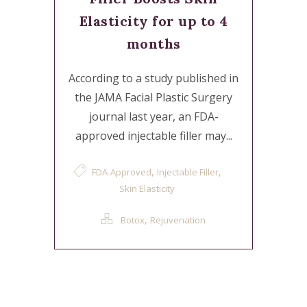
Elasticity for up to 4
months
According to a study published in
the JAMA Facial Plastic Surgery
journal last year, an FDA-
approved injectable filler may...
,
,
FDA-Approved
Injectable Filler
Skin Elasticity
,
Botox
Rejuvenation