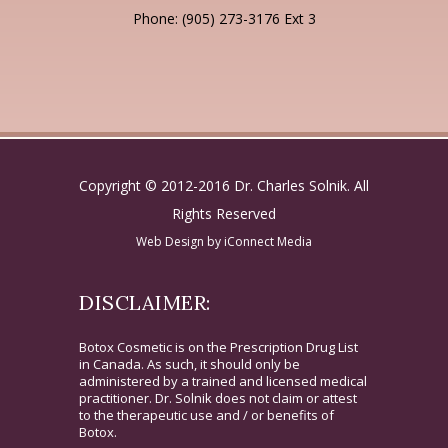
Phone: (905) 273-3176 Ext 3
Copyright © 2012-2016 Dr. Charles Solnik. All
Rights Reserved
Web Design by
iConnect Media
DISCLAIMER:
Botox Cosmetic is on the Prescription Drug List
in Canada. As such, it should only be
administered by a trained and licensed medical
practitioner. Dr. Solnik does not claim or attest
to the therapeutic use and / or benefits of
Botox.